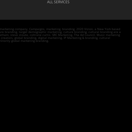
ALL SERVICES
n marketing company, Campaigns, marketing, branding. 2020 Vizion, a New York based
re branding, target demographic marketing, culture branding, cultural branding are a
tham, steve stoute, coltrane curtis. SRC Marketing, The Ad Council, Music marketing
eators, global branding, digital marketing, IP Marketing & branding, cultural
inority global marketing branding.