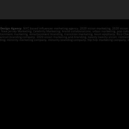
 Design Agency
, NYC based influencer marketing agency. 2020 vizion marketing, 2020 visio
ew Jersey Marketing. Celebrity Marketing, brand collaborations, urban marketing, pop cultu
rtainment marketing, entertainment branding, transition marketing, team epiphany, Rico Chea
rican branding company, 2020 vision marketing and branding, twenty twenty vision, content cr
anding, minority marketing company, minority branding company, hip hop marketing company, m