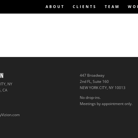
ABOUT
CLIENTS
TEAM
WO
ON
447 Broadway
2nd FL, Suite 160
TY, NY
NEW YORK CITY, NY 10013
, CA
No drop-ins.
A
Meetings by appointment only.
yVizion.com