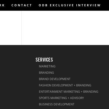
RK
CONTACT
ODB EXCLUSIVE INTERVIEW
SERVICES
MARKETING
BRANDING
BRAND DEVELOPMENT
FASHION DEVELOPMENT + BRANDING
ENTERTAINMENT MARKETING + BRANDING
SPORTS MARKETING + ADVISORY
BUSINESS DEVELOPMENT