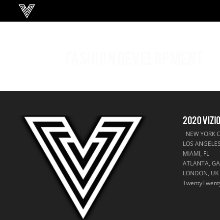
FASHION DEVELOPMENT
2020 VIZI
NEW YORK CI
LOS ANGELES
MIAMI, FL
ATLANTA, G
LONDON, UK
TwentyTwent