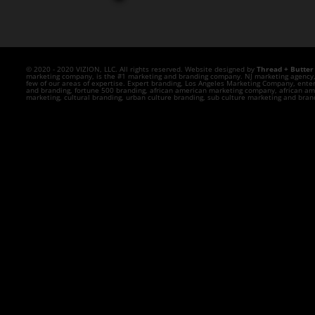
© 2020 - 2020 VIZION, LLC. All rights reserved. Website designed by
Thread + Butter
marketing company, is the #1 marketing and branding company. NJ marketing agency, N
few of our areas of expertise. Expert branding, Los Angeles Marketing Company, ente
and branding, fortune 500 branding, african american marketing company, african ame
marketing, cultural branding, urban culture branding, sub culture marketing and br